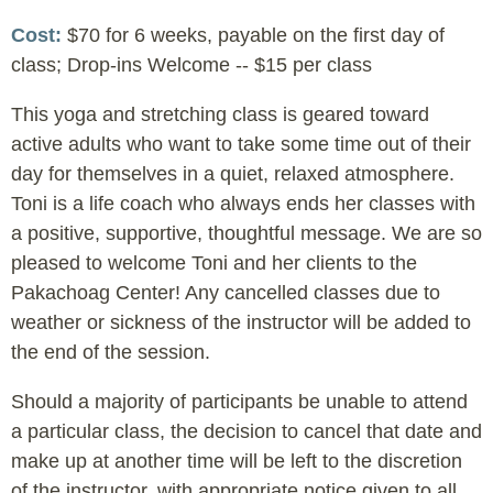
Cost
$70 for 6 weeks, payable on the first day of
class; Drop-ins Welcome -- $15 per class
This yoga and stretching class is geared toward
active adults who want to take some time out of their
day for themselves in a quiet, relaxed atmosphere.
Toni is a life coach who always ends her classes with
a positive, supportive, thoughtful message. We are so
pleased to welcome Toni and her clients to the
Pakachoag Center! Any cancelled classes due to
weather or sickness of the instructor will be added to
the end of the session.
Should a majority of participants be unable to attend
a particular class, the decision to cancel that date and
make up at another time will be left to the discretion
of the instructor, with appropriate notice given to all