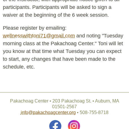
participants. Participants will be asked to sign a
waiver at the beginning of the 6 week session.
Please register by emailing:
wellnesswithtoni71@gmail.com
and noting "Tuesday
morning class at the Pakachoag Center." Toni will let
you know at that time what Tuesday you can expect
to start, any changes that have been made to the
schedule, etc.
Pakachoag Center • 203 Pakachoag St. • Auburn, MA
01501-2567
info@pakachoagcenter.org
• 508-755-8718