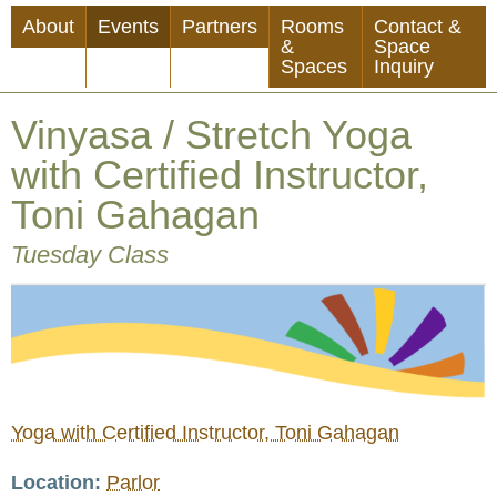
Skip
About
Events
Partners
Rooms
Contact &
to
&
Space
Spaces
Inquiry
main
content
Vinyasa / Stretch Yoga
with Certified Instructor,
Toni Gahagan
Tuesday Class
Yoga with Certified Instructor, Toni Gahagan
Location
Parlor