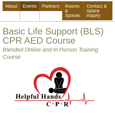
Skip
About
Events
Partners
Rooms
Contact &
to
&
Space
Spaces
Inquiry
main
content
Basic Life Support (BLS)
CPR AED Course
Blended Online and In Person Training
Course