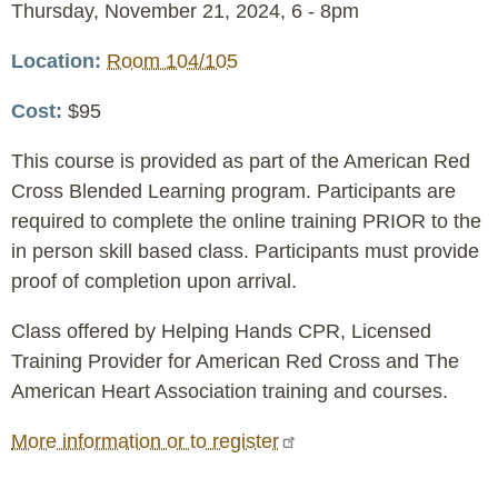
Event
Thursday, November 21, 2024, 6
-
8pm
Date
Location
Room 104/105
Cost
$95
This course is provided as part of the American Red
Cross Blended Learning program. Participants are
required to complete the online training PRIOR to the
in person skill based class. Participants must provide
proof of completion upon arrival.
Class offered by Helping Hands CPR, Licensed
Training Provider for American Red Cross and The
American Heart Association training and courses.
More information or to register