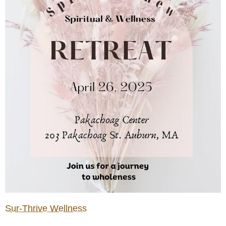
Sur-Thrive Wellness