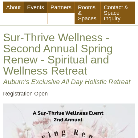
Skip
About
Events
Partners
Rooms
Contact &
to
&
Space
Spaces
Inquiry
main
content
Sur-Thrive Wellness -
Second Annual Spring
Renew - Spiritual and
Wellness Retreat
Auburn's Exclusive All Day Holistic Retreat
Event
Registration Open
Status