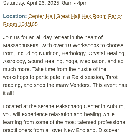
Event
Saturday, April 26, 2025, 8am
-
4pm
Date
Location
Center Hall
Great Hall
Hex Room
Parlor
Room 104/105
Join us for an all-day retreat in the heart of
Massachusetts. With over 10 Workshops to choose
from, including Nutrition, Herbology, Crystal Healing,
Astrology, Sound Healing, Yoga, Meditation, and so
much more. Take time from the hustle of the
workshops to participate in a Reiki session, Tarot
reading, and shop the many Vendors. This event has
it all!
Located at the serene Pakachaog Center in Auburn,
you will experience relaxation and healing while
learning from some of the most talented professional
practitioners from all over New England. Discover