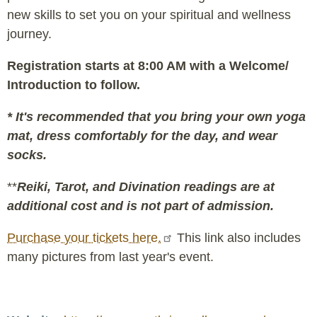
new skills to set you on your spiritual and wellness
journey.
Registration starts at 8:00 AM with a Welcome/
Introduction to follow.
* It's recommended that you bring your own yoga
mat, dress comfortably for the day, and wear
socks.
**
Reiki, Tarot, and Divination readings are at
additional cost and is not part of admission.
Purchase your tickets here.
This link also includes
many pictures from last year's event.