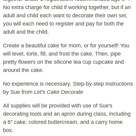
No extra charge for child if working together, but if an
adult and child each want to decorate their own set,
you will each need to register and pay for both the
adult and the child.
Create a beautiful cake for mom, or for yourself! You
will level, torte, fill, and frost the cake. Then, pipe
pretty flowers on the silicone tea cup cupcake and
around the cake.
No experience is necessary. Step-by-step instructions
by Sue from
Let's Cake Decorate
All supplies will be provided with use of Sue's
decorating tools and an apron during class, including
a 6" cake, colored buttercream, and a carry home
box.