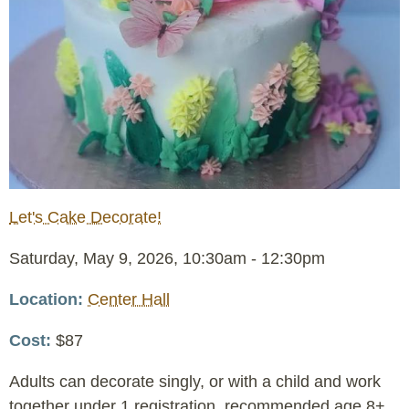
Let's Cake Decorate!
Event
Saturday, May 9, 2026, 10:30am
-
12:30pm
Date
Location
Center Hall
Cost
$87
Adults can decorate singly, or with a child and work
together under 1 registration, recommended age 8+.