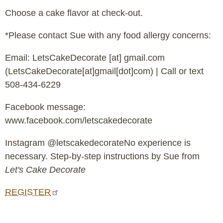
Choose a cake flavor at check-out.
*Please contact Sue with any food allergy concerns:
Email:
LetsCakeDecorate
[at]
gmail.com
(LetsCakeDecorate[at]gmail[dot]com)
| Call or text
508-434-6229
Facebook message:
www.facebook.com/letscakedecorate
Instagram @letscakedecorateNo experience is
necessary. Step-by-step instructions by Sue from
Let's Cake Decorate
REGISTER