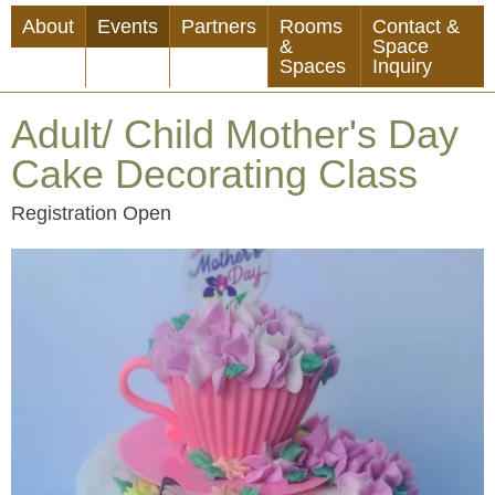
Skip
About
Events
Partners
Rooms
Contact &
to
&
Space
Spaces
Inquiry
main
content
Adult/ Child Mother's Day
Cake Decorating Class
Event
Registration Open
Status