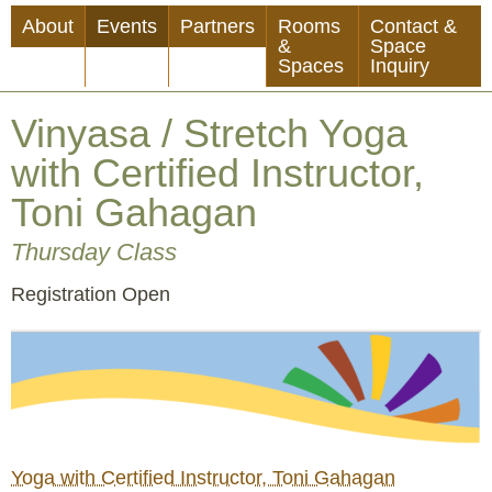
Skip
About
Events
Partners
Rooms
Contact &
to
&
Space
Spaces
Inquiry
main
content
Vinyasa / Stretch Yoga
with Certified Instructor,
Toni Gahagan
Thursday Class
Event
Registration Open
Status
Yoga with Certified Instructor, Toni Gahagan