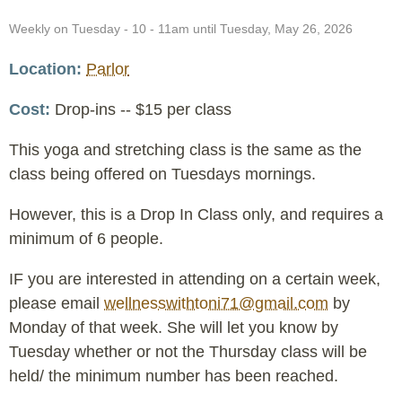
Event
Weekly on Tuesday - 10 - 11am until Tuesday, May 26, 2026
Date
Location
Parlor
Cost
Drop-ins -- $15 per class
This yoga and stretching class is the same as the
class being offered on Tuesdays mornings.
However, this is a Drop In Class only, and requires a
minimum of 6 people.
IF you are interested in attending on a certain week,
please email
wellnesswithtoni71@gmail.com
by
Monday of that week. She will let you know by
Tuesday whether or not the Thursday class will be
held/ the minimum number has been reached.