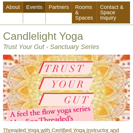
Skip
About
Events
Partners
Rooms
Contact &
to
&
Space
Spaces
Inquiry
main
content
Candlelight Yoga
Trust Your Gut - Sanctuary Series
Threaded Yoga with Certified Yoga Instructor and