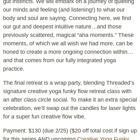
gut instincts. We will embark on a journey of quieting
our minds and feeling (and listening!) to what our
body and soul are saying. Connecting here, we find
our gut and deepest intuitive nature…and those
previously scattered, magical “aha moments.” These
moments, of which we all wish we had more, can be
honed to create a more ongoing connection within…
and that comes from our fully integrated yoga
practice.
The final retreat is a wrap party, blending Threaded’s
signature creative yoga funky flow retreat class with
an after class circle social. To make it an extra special
celebration, we’ll swap out the candles for laser lights
for a super fun creative flow vibe.
Payment: $130 (due 2/25) ($20 off total cost if sign up
for this series AND upcoming
Creative Yoga Funky