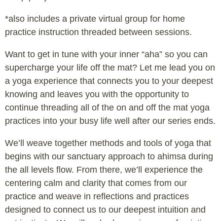
*also includes a private virtual group for home
practice instruction threaded between sessions.
Want to get in tune with your inner “aha” so you can
supercharge your life off the mat? Let me lead you on
a yoga experience that connects you to your deepest
knowing and leaves you with the opportunity to
continue threading all of the on and off the mat yoga
practices into your busy life well after our series ends.
We’ll weave together methods and tools of yoga that
begins with our sanctuary approach to ahimsa during
the all levels flow. From there, we’ll experience the
centering calm and clarity that comes from our
practice and weave in reflections and practices
designed to connect us to our deepest intuition and