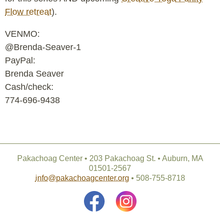
Flow retreat
).
VENMO:
@Brenda-Seaver-1
PayPal:
Brenda Seaver
Cash/check:
774-696-9438
Pakachoag Center • 203 Pakachoag St. • Auburn, MA
01501-2567
info@pakachoagcenter.org
• 508-755-8718