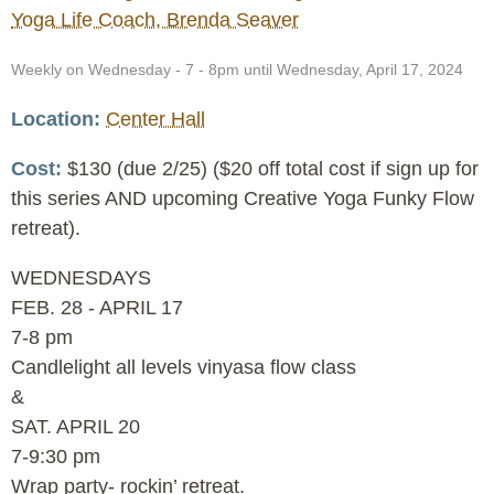
Yoga Life Coach, Brenda Seaver
Event
Weekly on Wednesday - 7 - 8pm until Wednesday, April 17, 2024
Date
Location
Center Hall
Cost
$130 (due 2/25) ($20 off total cost if sign up for
this series AND upcoming Creative Yoga Funky Flow
retreat).
WEDNESDAYS
FEB. 28 - APRIL 17
7-8 pm
Candlelight all levels vinyasa flow class
&
SAT. APRIL 20
7-9:30 pm
Wrap party- rockin’ retreat.